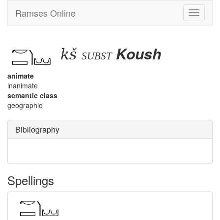
Ramses Online
Toggle
navigati
kš
Koush
subst
animate
inanimate
semantic class
geographic
Bibliography
Spellings