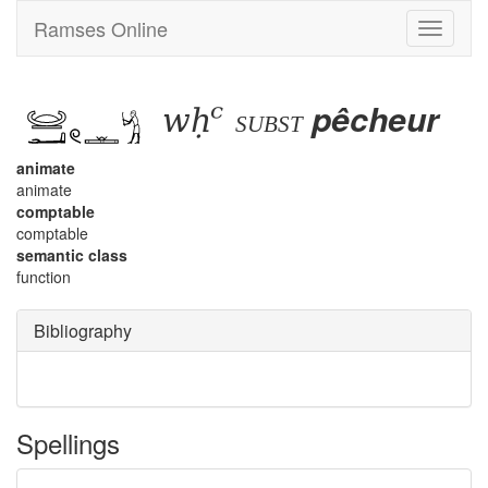
Ramses Online
Toggle
navigati
wḥꜥ
pêcheur
subst
animate
animate
comptable
comptable
semantic class
function
Bibliography
Spellings