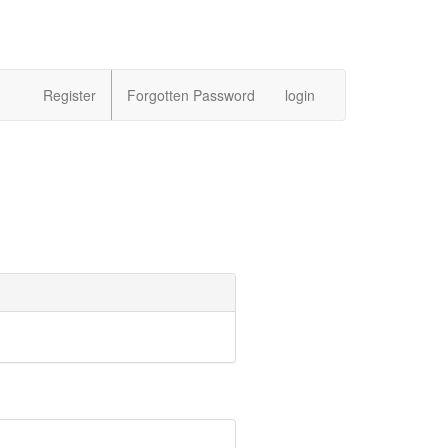
Register
Forgotten Password
login