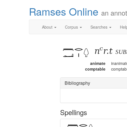
Ramses Online
an annot
About
Corpus
Searches
Hel
nꜥr.t
su
animate
inanimat
comptable
comptab
Bibliography
Spellings