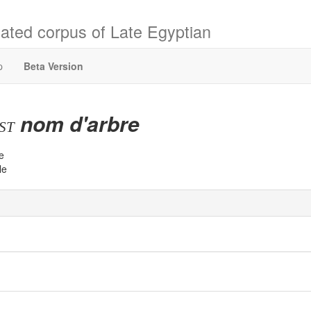
ated corpus of Late Egyptian
p
Beta Version
nom d'arbre
bst
e
le