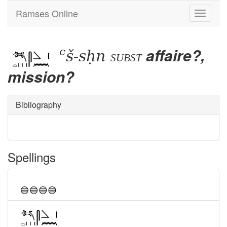
Ramses Online
Toggle
navigati
ꜥš-sḥn
affaire?,
subst
mission?
Bibliography
Spellings