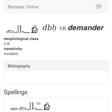
Ramses Online
Toggle
navigati
dbḥ
demander
vb
morphological class
3-lit.
transitivity
transitive
Bibliography
Spellings