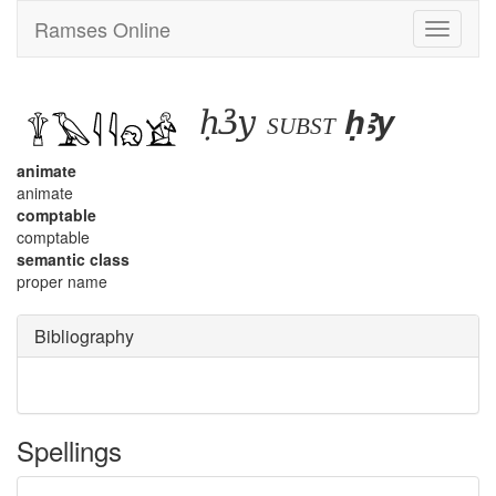
Ramses Online
Toggle
navigati
ḥꜣy
ḥꜣy
subst
animate
animate
comptable
comptable
semantic class
proper name
Bibliography
Spellings